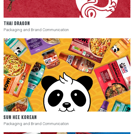
THAI DRAGON
Packaging and Brand Communication
SUN HEE KOREAN
Packaging and Brand Communication