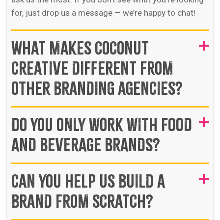
for, just drop us a message — we’re happy to chat!
WHAT MAKES COCONUT
CREATIVE DIFFERENT FROM
OTHER BRANDING AGENCIES?
DO YOU ONLY WORK WITH FOOD
AND BEVERAGE BRANDS?
CAN YOU HELP US BUILD A
BRAND FROM SCRATCH?