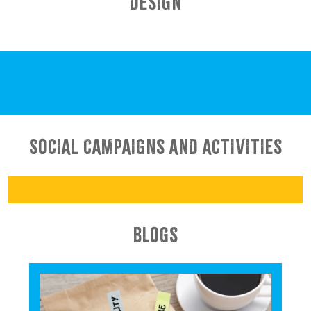
DESIGN
SOCIAL CAMPAIGNS AND ACTIVITIES
BLOGS