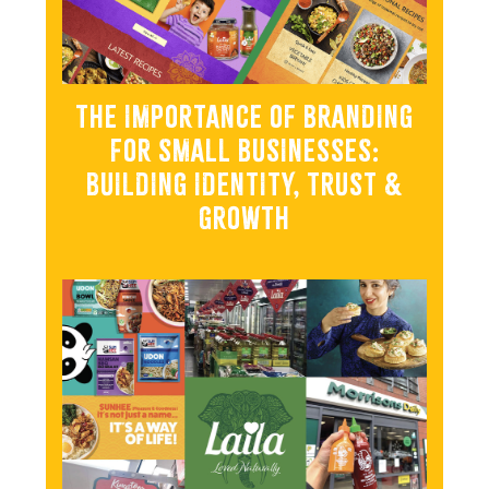
THE IMPORTANCE OF BRANDING
FOR SMALL BUSINESSES:
BUILDING IDENTITY, TRUST &
GROWTH