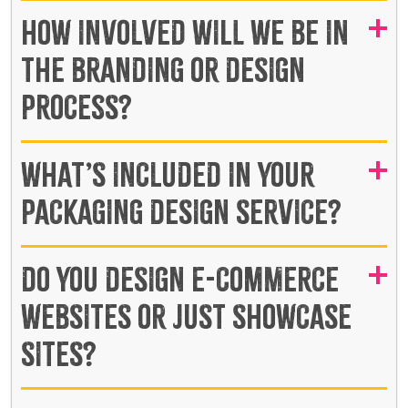
HOW INVOLVED WILL WE BE IN
THE BRANDING OR DESIGN
PROCESS?
WHAT’S INCLUDED IN YOUR
PACKAGING DESIGN SERVICE?
DO YOU DESIGN E-COMMERCE
WEBSITES OR JUST SHOWCASE
SITES?