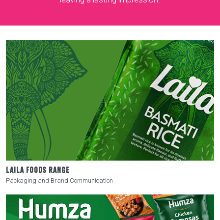
LAILA FOODS RANGE
Packaging and Brand Communication