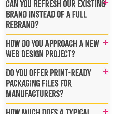
CAN YOU REFRESH OUR EXISTING
BRAND INSTEAD OF A FULL
REBRAND?
HOW DO YOU APPROACH A NEW
WEB DESIGN PROJECT?
DO YOU OFFER PRINT-READY
PACKAGING FILES FOR
MANUFACTURERS?
HOW MUCH DOES A TYPICAL