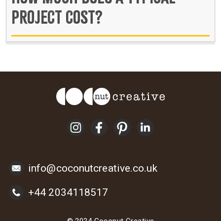
PROJECT COST?
info@coconutcreative.co.uk
+44 2034118517