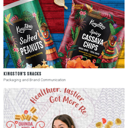
KINGSTON’S SNACKS
Packaging and Brand Communication