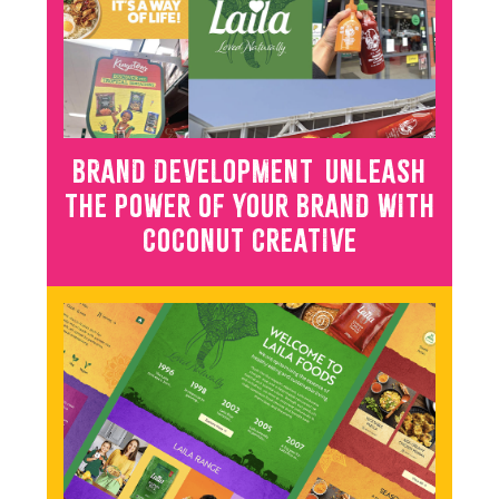
BRAND DEVELOPMENT UNLEASH
THE POWER OF YOUR BRAND WITH
COCONUT CREATIVE