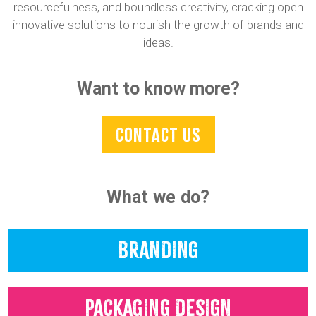
resourcefulness, and boundless creativity, cracking open
innovative solutions to nourish the growth of brands and
ideas.
Want to know more?
CONTACT US
What we do?
BRANDING
PACKAGING DESIGN