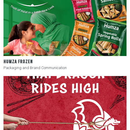
HUMZA FROZEN
Packaging and Brand Communication