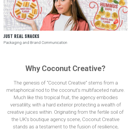
JUST REAL SNACKS
Packaging and Brand Communication
Why Coconut Creative?
The genesis of “Coconut Creative” stems from a
metaphorical nod to the coconut’s multifaceted nature.
Much like this tropical fruit, the agency embodies
versatility, with a hard exterior protecting a wealth of
creative juices within. Originating from the fertile soil of
the UK’s boutique agency scene, Coconut Creative
stands as a testament to the fusion of resilience,