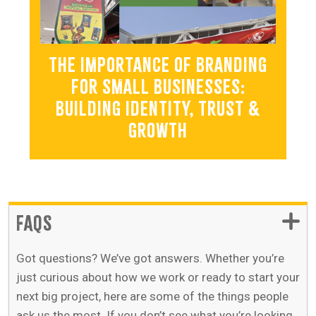
THE IMPORTANCE OF BRANDING
FOR SMALL BUSINESSES:
BUILDING IDENTITY, TRUST &
GROWTH
FAQS
Got questions? We’ve got answers. Whether you’re
just curious about how we work or ready to start your
next big project, here are some of the things people
ask us the most. If you don’t see what you’re looking