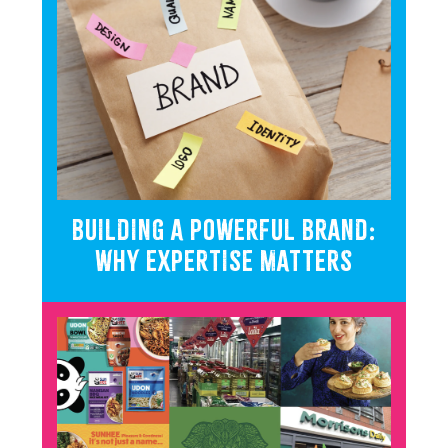
BUILDING A POWERFUL BRAND:
WHY EXPERTISE MATTERS