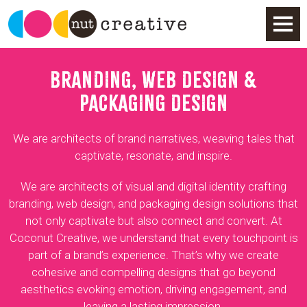
BRANDING, WEB DESIGN &
PACKAGING DESIGN
We are architects of brand narratives, weaving tales that
captivate, resonate, and inspire.
We are architects of visual and digital identity crafting
branding, web design, and packaging design solutions that
not only captivate but also connect and convert. At
Coconut Creative, we understand that every touchpoint is
part of a brand’s experience. That’s why we create
cohesive and compelling designs that go beyond
aesthetics evoking emotion, driving engagement, and
leaving a lasting impression.