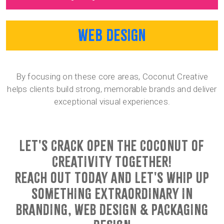
WEB DESIGN
By focusing on these core areas, Coconut Creative
helps clients build strong, memorable brands and deliver
exceptional visual experiences.
LET'S CRACK OPEN THE COCONUT OF
CREATIVITY TOGETHER!
REACH OUT TODAY AND LET'S WHIP UP
SOMETHING EXTRAORDINARY IN
BRANDING, WEB DESIGN & PACKAGING