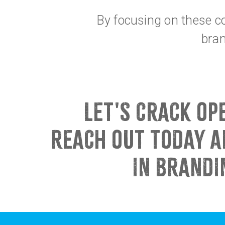
By focusing on these co
bran
LET'S CRACK OP
REACH OUT TODAY A
IN BRANDI