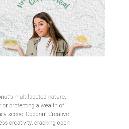
nut’s multifaceted nature.
rior protecting a wealth of
gency scene, Coconut Creative
ss creativity, cracking open