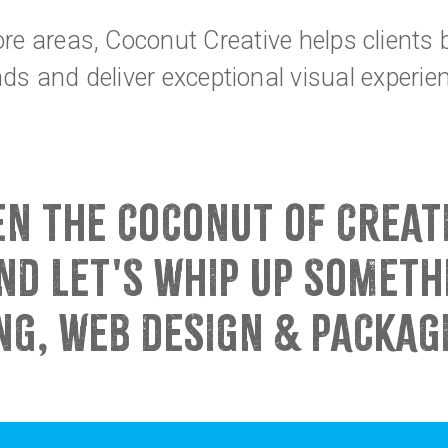
re areas, Coconut Creative helps clients
ds and deliver exceptional visual experie
EN THE COCONUT OF CREAT
ND LET'S WHIP UP SOMET
NG, WEB DESIGN & PACKAG