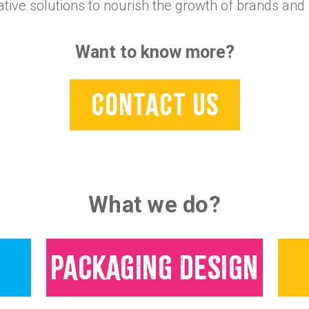
ative solutions to nourish the growth of brands and 
Want to know more?
CONTACT US
What we do?
PACKAGING DESIGN