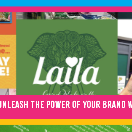
NLEASH THE POWER OF YOUR BRAND W