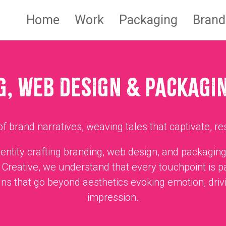
Home
Work
Packaging
Brand
, WEB DESIGN & PACKAGI
f brand narratives, weaving tales that captivate, re
identity crafting branding, web design, and packaging
Creative, we understand that every touchpoint is p
ns that go beyond aesthetics evoking emotion, driv
impression.