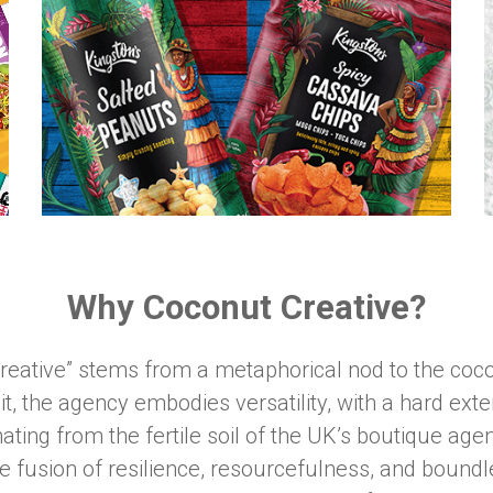
Why Coconut Creative?
reative” stems from a metaphorical nod to the coco
uit, the agency embodies versatility, with a hard exte
inating from the fertile soil of the UK’s boutique a
e fusion of resilience, resourcefulness, and boundle