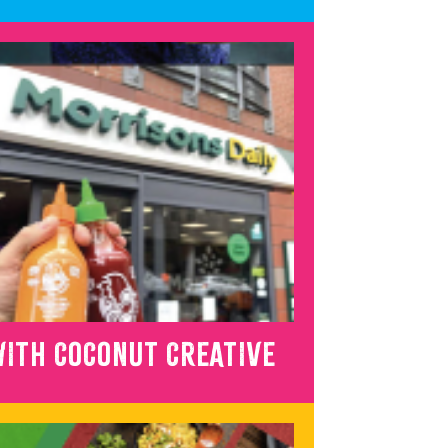
ITH COCONUT CREATIVE