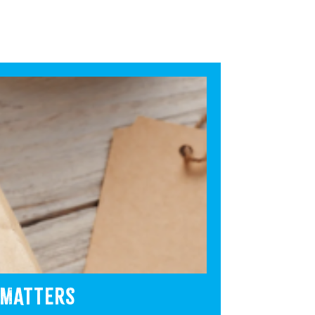
 MATTERS