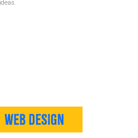
ideas.
WEB DESIGN