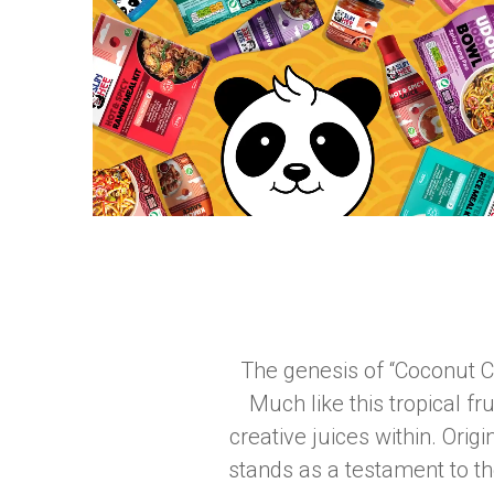
The genesis of “Coconut C
Much like this tropical fr
creative juices within. Orig
stands as a testament to th