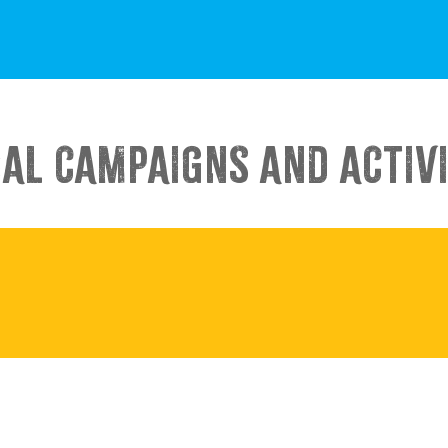
IAL CAMPAIGNS AND ACTIVI