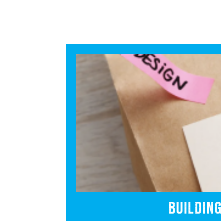
BUILDIN