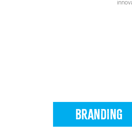
innov
BRANDING