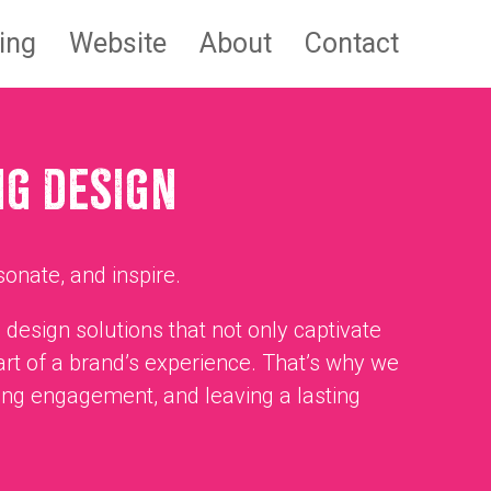
ing
Website
About
Contact
NG DESIGN
sonate, and inspire.
 design solutions that not only captivate
art of a brand’s experience. That’s why we
ing engagement, and leaving a lasting