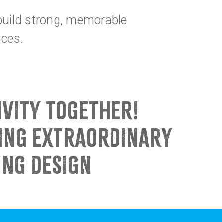
 build strong, memorable
nces.
IVITY TOGETHER!
HING EXTRAORDINARY
ING DESIGN