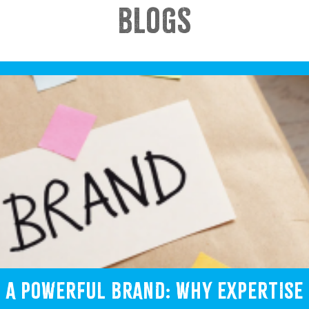
BLOGS
G A POWERFUL BRAND: WHY EXPERTISE