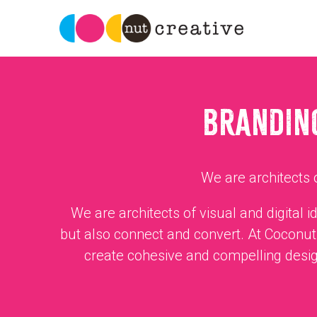
BRANDING
We are architects o
We are architects of visual and digital 
but also connect and convert. At Coconut 
create cohesive and compelling desig