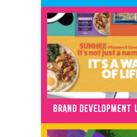
BRAND DEVELOPMENT U